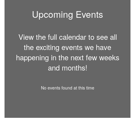
Upcoming Events
View the full calendar to see all
the exciting events we have
happening in the next few weeks
and months!
No events found at this time