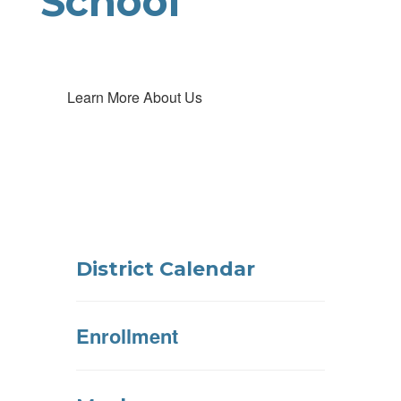
School
Learn More About Us
District Calendar
Enrollment