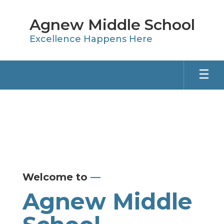
Skip
to
Agnew Middle School
main
content
Excellence Happens Here
Homepage
Welcome to
—
Agnew Middle