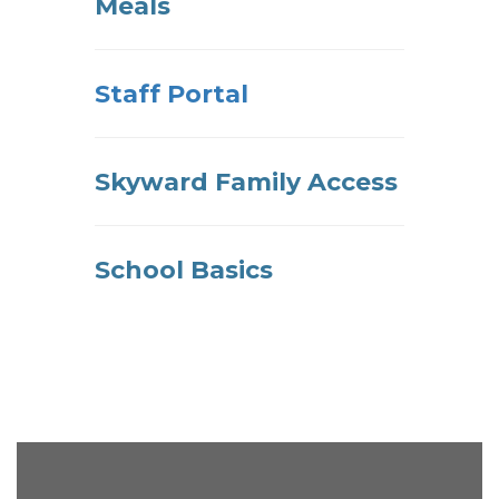
Meals
Staff Portal
Skyward Family Access
School Basics