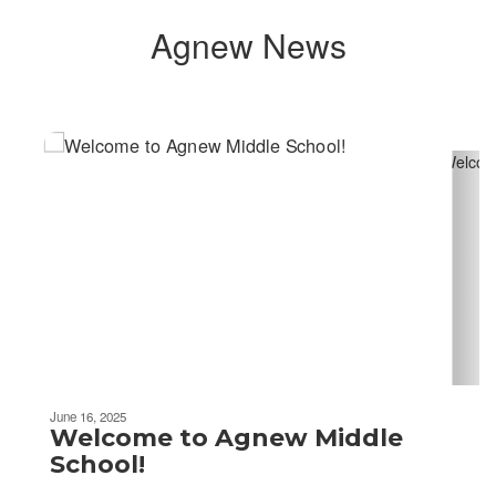
Agnew News
Contains
2
slides.
Use
the
next
and
previous
buttons
to
navigate.
June 16, 2025
Welcome to Agnew Middle
School!