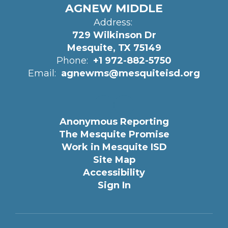
AGNEW MIDDLE
Address:
729 Wilkinson Dr
Mesquite, TX 75149
Phone:
+1 972-882-5750
Email:
agnewms@mesquiteisd.org
Anonymous Reporting
The Mesquite Promise
Work in Mesquite ISD
Site Map
Accessibility
Sign In