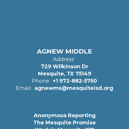
AGNEW MIDDLE
Address:
729 Wilkinson Dr
Mesquite, TX 75149
Phone:
+1 972-882-5750
Email:
agnewms@mesquiteisd.org
Anonymous Reporting
The Mesquite Promise