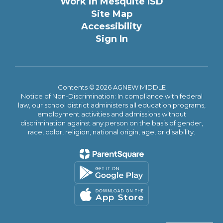
Work in Mesquite ISD
Site Map
Accessibility
Sign In
Contents © 2026 AGNEW MIDDLE
Notice of Non-Discrimination: In compliance with federal
law, our school district administers all education programs,
employment activities and admissions without
discrimination against any person on the basis of gender,
race, color, religion, national origin, age, or disability.