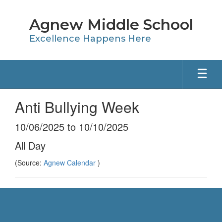
Skip
to
Agnew Middle School
main
content
Excellence Happens Here
Anti Bullying Week
10/06/2025 to 10/10/2025
All Day
(Source:
Agnew Calendar
)