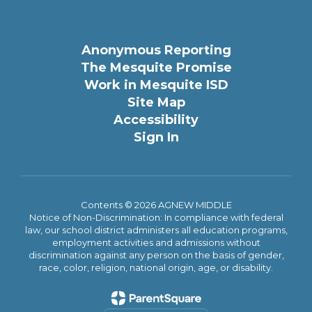
Anonymous Reporting
The Mesquite Promise
Work in Mesquite ISD
Site Map
Accessibility
Sign In
Contents © 2026 AGNEW MIDDLE
Notice of Non-Discrimination: In compliance with federal
law, our school district administers all education programs,
employment activities and admissions without
discrimination against any person on the basis of gender,
race, color, religion, national origin, age, or disability.