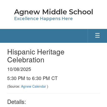
Skip
to
Agnew Middle School
main
content
Excellence Happens Here
Hispanic Heritage
Celebration
10/08/2025
5:30 PM to 6:30 PM CT
(Source:
Agnew Calendar
)
Details: