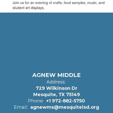
Join us for an evening of crafts, food samples, music, and
student art displays.
AGNEW MIDDLE
Address:
729 Wilkinson Dr
Mesquite, TX 75149
Phone:
+1 972-882-5750
Email:
agnewms@mesquiteisd.org