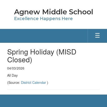
Skip
to
Agnew Middle School
main
content
Excellence Happens Here
Spring Holiday (MISD
Closed)
04/03/2026
All Day
(Source:
District Calendar
)