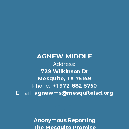
AGNEW MIDDLE
Address:
729 Wilkinson Dr
Mesquite, TX 75149
Phone:
+1 972-882-5750
Email:
agnewms@mesquiteisd.org
Anonymous Reporting
The Mesquite Promise