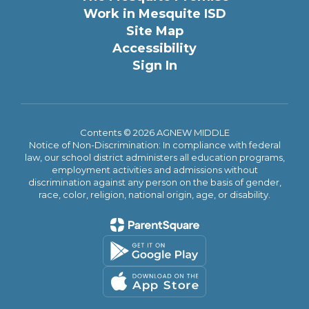
Work in Mesquite ISD
Site Map
Accessibility
Sign In
Contents © 2026 AGNEW MIDDLE
Notice of Non-Discrimination: In compliance with federal
law, our school district administers all education programs,
employment activities and admissions without
discrimination against any person on the basis of gender,
race, color, religion, national origin, age, or disability.